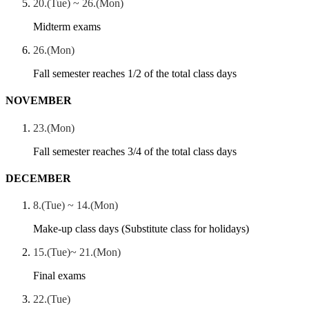
20.(Tue) ~ 26.(Mon)
Midterm exams
26.(Mon)
Fall semester reaches 1/2 of the total class days
NOVEMBER
23.(Mon)
Fall semester reaches 3/4 of the total class days
DECEMBER
8.(Tue) ~ 14.(Mon)
Make-up class days (Substitute class for holidays)
15.(Tue)~ 21.(Mon)
Final exams
22.(Tue)