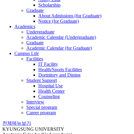
Scholarship
Graduate
About Admissions (for Graduate)
Notice (for Graduate)
Academics
Undergraduate
Academic Calendar (Undergraduate)
Graduate
Academic Calendar (for Graduate)
Campus Life
Facilities
IT Facility
Health/Sports Facilities
Dormitory and Dining
Student Support
Hospital Use
Health Center
Counseling
Interview
Special program
Career program
전체메뉴보기
KYUNGSUNG UNIVERSITY