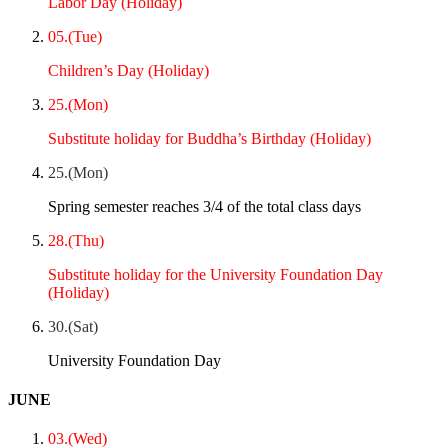
Labor Day (Holiday)
05.(Tue)
Children’s Day (Holiday)
25.(Mon)
Substitute holiday for Buddha’s Birthday (Holiday)
25.(Mon)
Spring semester reaches 3/4 of the total class days
28.(Thu)
Substitute holiday for the University Foundation Day
(Holiday)
30.(Sat)
University Foundation Day
JUNE
03.(Wed)