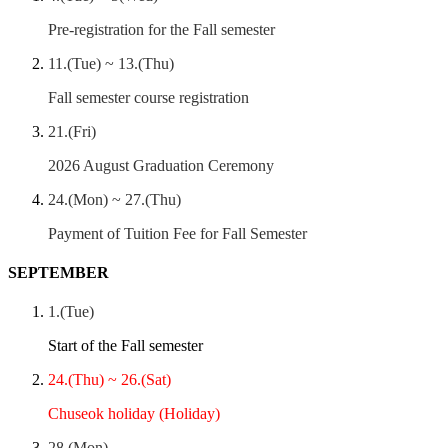
Pre-registration for the Fall semester
11.(Tue) ~ 13.(Thu)
Fall semester course registration
21.(Fri)
2026 August Graduation Ceremony
24.(Mon) ~ 27.(Thu)
Payment of Tuition Fee for Fall Semester
SEPTEMBER
1.(Tue)
Start of the Fall semester
24.(Thu) ~ 26.(Sat)
Chuseok holiday (Holiday)
28.(Mon)