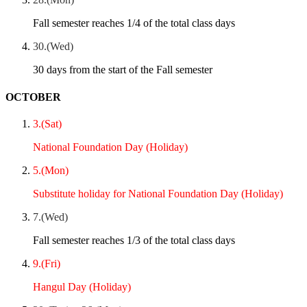
Fall semester reaches 1/4 of the total class days
30.(Wed)
30 days from the start of the Fall semester
OCTOBER
3.(Sat)
National Foundation Day (Holiday)
5.(Mon)
Substitute holiday for National Foundation Day (Holiday)
7.(Wed)
Fall semester reaches 1/3 of the total class days
9.(Fri)
Hangul Day (Holiday)