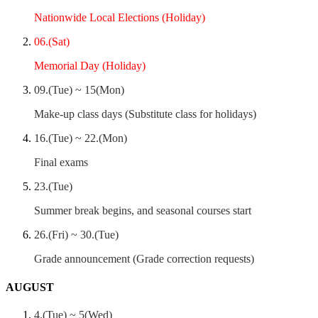
Nationwide Local Elections (Holiday)
06.(Sat)
Memorial Day (Holiday)
09.(Tue) ~ 15(Mon)
Make-up class days (Substitute class for holidays)
16.(Tue) ~ 22.(Mon)
Final exams
23.(Tue)
Summer break begins, and seasonal courses start
26.(Fri) ~ 30.(Tue)
Grade announcement (Grade correction requests)
AUGUST
4.(Tue) ~ 5(Wed)