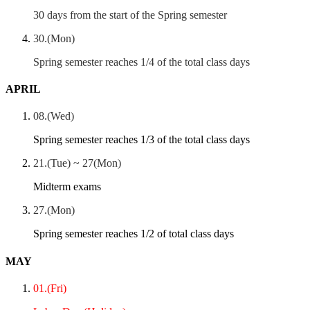
30 days from the start of the Spring semester
30.(Mon)
Spring semester reaches 1/4 of the total class days
APRIL
08.(Wed)
Spring semester reaches 1/3 of the total class days
21.(Tue) ~ 27(Mon)
Midterm exams
27.(Mon)
Spring semester reaches 1/2 of total class days
MAY
01.(Fri)