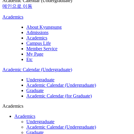
Academic Calendar (Undergraduate)
메인으로 이동
Academics
About Kyungsung
Admissions
Academics
Campus Life
Member Service
My Page
Etc
Academic Calendar (Undergraduate)
Undergraduate
Academic Calendar (Undergraduate)
Graduate
Academic Calendar (for Graduate)
Academics
Academics
Undergraduate
Academic Calendar (Undergraduate)
Graduate