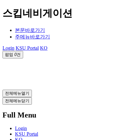
스킵네비게이션
본문바로가기
주메뉴바로가기
Login
KSU Portal
KO
팝업
0
건
전체메뉴열기
전체메뉴닫기
Full Menu
Login
KSU Portal
KO