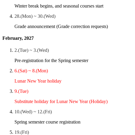
Winter break begins, and seasonal courses start
28.(Mon) ~ 30.(Wed)
Grade announcement (Grade correction requests)
February, 2027
2.(Tue) ~ 3.(Wed)
Pre-registration for the Spring semester
6.(Sat) ~ 8.(Mon)
Lunar New Year holiday
9.(Tue)
Substitute holiday for Lunar New Year (Holiday)
10.(Wed) ~ 12.(Fri)
Spring semester course registration
19.(Fri)