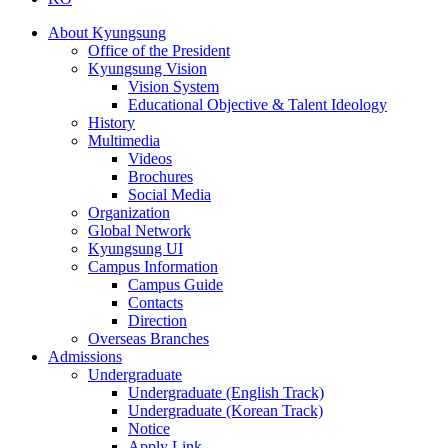
About Kyungsung
Office of the President
Kyungsung Vision
Vision System
Educational Objective & Talent Ideology
History
Multimedia
Videos
Brochures
Social Media
Organization
Global Network
Kyungsung UI
Campus Information
Campus Guide
Contacts
Direction
Overseas Branches
Admissions
Undergraduate
Undergraduate (English Track)
Undergraduate (Korean Track)
Notice
Apply Link