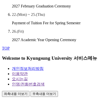
2027 February Graduation Ceremony
22.(Mon) ~ 25.(Thu)
Payment of Tuition Fee for Spring Semester
26.(Fri)
2027 Academic Year Opening Ceremony
TOP
Welcome to Kyungsung University 서비스메뉴
개인정보처리방침
이용약관
오시는길
인명/전화번호검색
좌측내용 더보기
우측내용 더보기