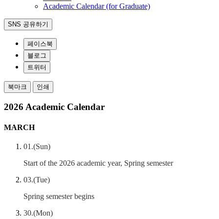
Academic Calendar (for Graduate)
SNS 공유하기
페이스북
블로그
트위터
북마크
인쇄
2026 Academic Calendar
MARCH
01.(Sun)
Start of the 2026 academic year, Spring semester
03.(Tue)
Spring semester begins
30.(Mon)